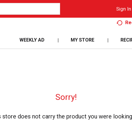
Sign In
Re
WEEKLY AD
MY STORE
RECI
Sorry!
s store does not carry the product you were looking 