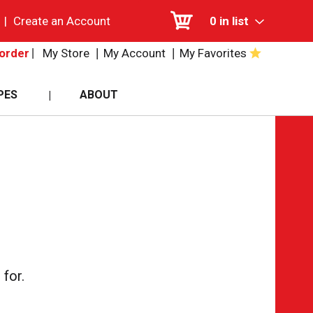
|
Create an Account
0
in list
My Store
My Account
My Favorites
order
PES
ABOUT
for.