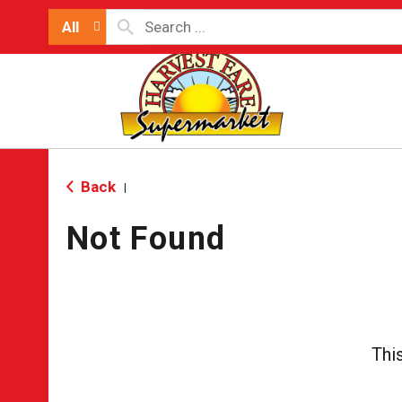
All
Back
|
Not Found
Thi