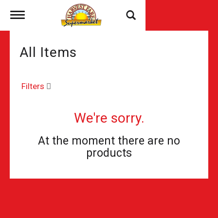
Toggle
navigation
All Items
Filters
We're sorry.
At the moment there are no
products