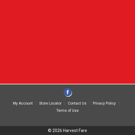
My Account
Store Locator
Contact Us
Privacy Policy
Terms of Use
© 2026 Harvest Fare