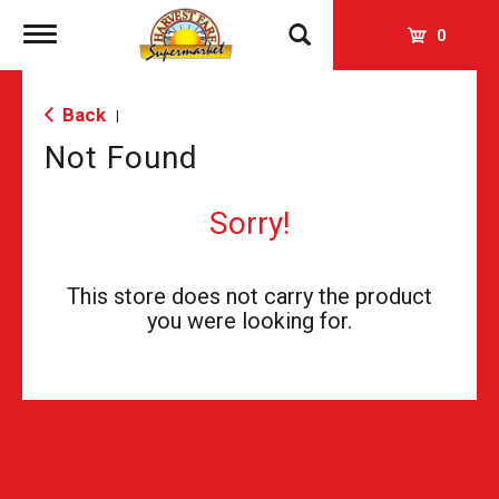
Toggle
0
navigation
Back
|
Not Found
Sorry!
This store does not carry the product
you were looking for.