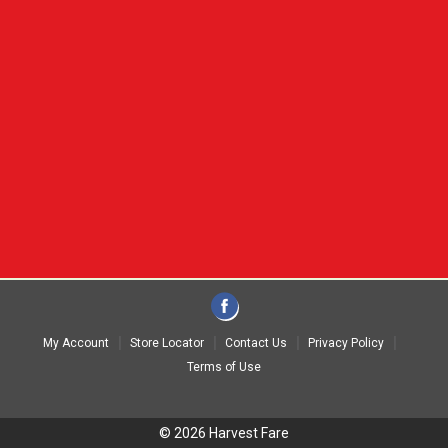
My Account
Store Locator
Contact Us
Privacy Policy
Terms of Use
© 2026 Harvest Fare