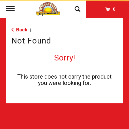
Toggle
0
navigation
Back
|
Not Found
Sorry!
This store does not carry the product
you were looking for.