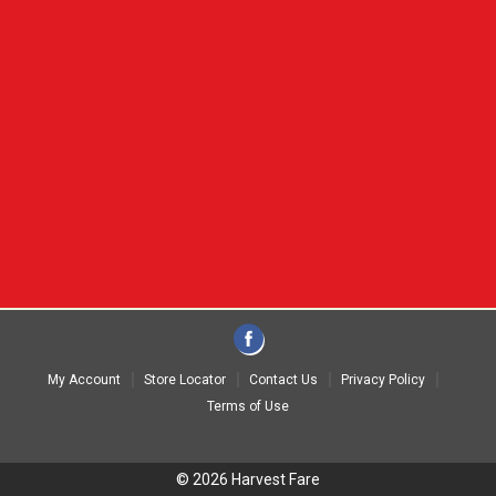
My Account
Store Locator
Contact Us
Privacy Policy
Terms of Use
© 2026 Harvest Fare