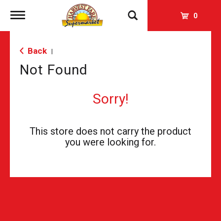
Toggle
0
navigation
Back
|
Not Found
Sorry!
This store does not carry the product
you were looking for.