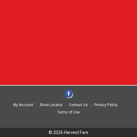
My Account
Store Locator
Contact Us
Privacy Policy
Terms of Use
© 2026 Harvest Fare