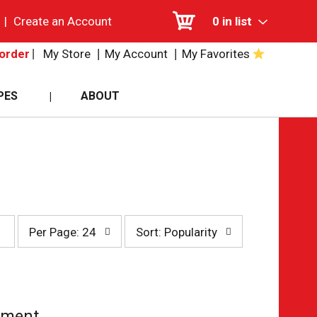
|
Create an Account
0
in list
My Store
My Account
My Favorites
order
PES
ABOUT
per
sort
Per Page: 24
Sort: Popularity
page
by
selection
selection
will
will
refresh
refresh
the
the
page
page
tment.