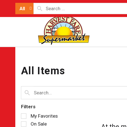
All
All Items
Filters
Selection
My Favorites
of
On Sale
At the m
the