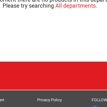
Please try searching
All departments
.
unt
Privacy Policy
FOLLOW