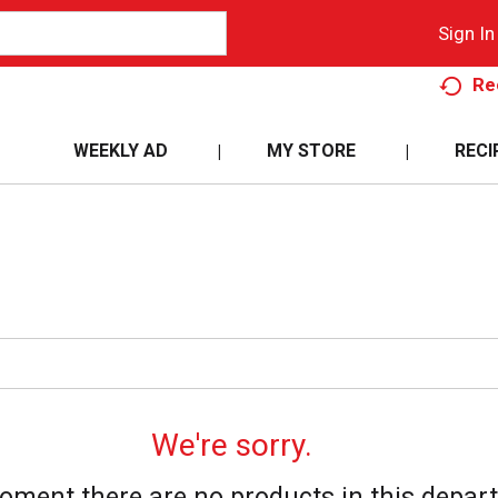
Sign In
Re
WEEKLY AD
MY STORE
RECI
We're sorry.
oment there are no products in this depar