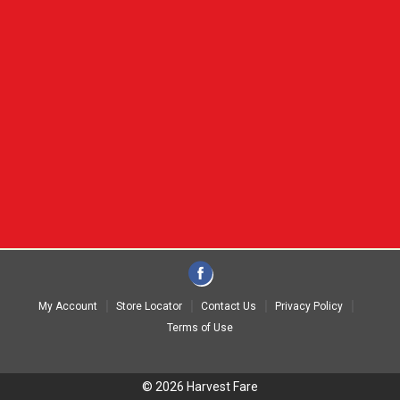
My Account
Store Locator
Contact Us
Privacy Policy
Terms of Use
© 2026 Harvest Fare