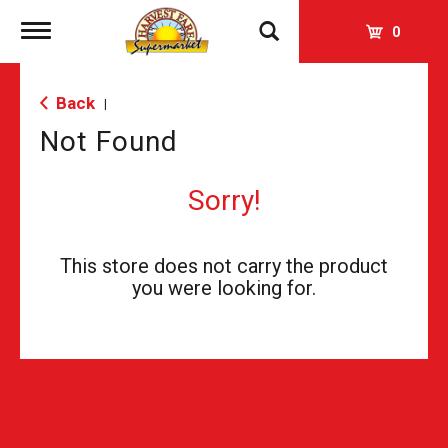
Toggle
0
navigation
Back
|
Not Found
Sorry!
This store does not carry the product
you were looking for.