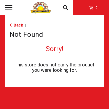
Toggle
0
navigation
Back
|
Not Found
Sorry!
This store does not carry the product
you were looking for.