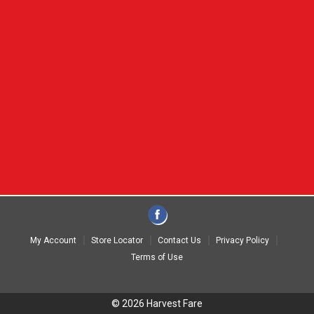
My Account
Store Locator
Contact Us
Privacy Policy
Terms of Use
© 2026 Harvest Fare