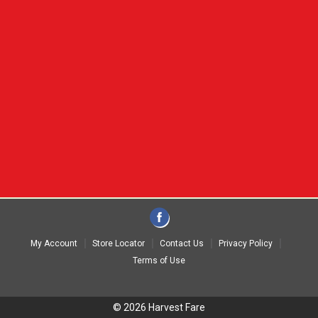
My Account
Store Locator
Contact Us
Privacy Policy
Terms of Use
© 2026 Harvest Fare