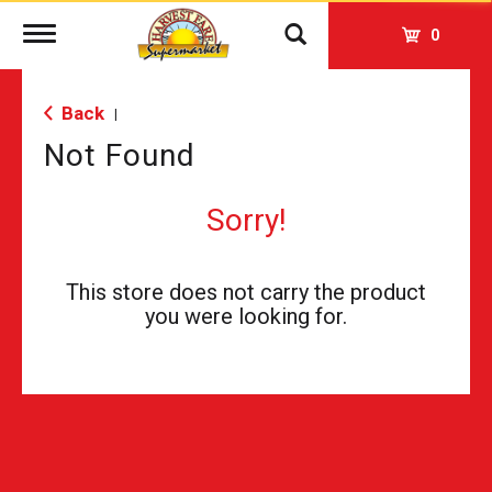
Toggle
0
navigation
Back
|
Not Found
Sorry!
This store does not carry the product
you were looking for.