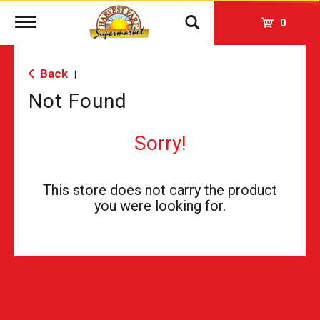
Toggle
0
navigation
Back
|
Not Found
Sorry!
This store does not carry the product
you were looking for.