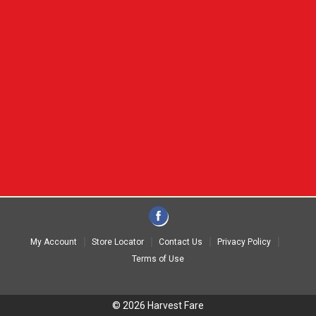
My Account
Store Locator
Contact Us
Privacy Policy
Terms of Use
© 2026 Harvest Fare