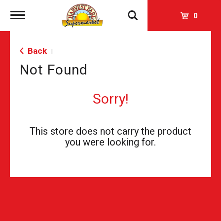
Toggle
0
navigation
Back
|
Not Found
Sorry!
This store does not carry the product
you were looking for.