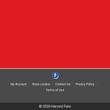
My Account
Store Locator
Contact Us
Privacy Policy
Terms of Use
© 2026 Harvest Fare