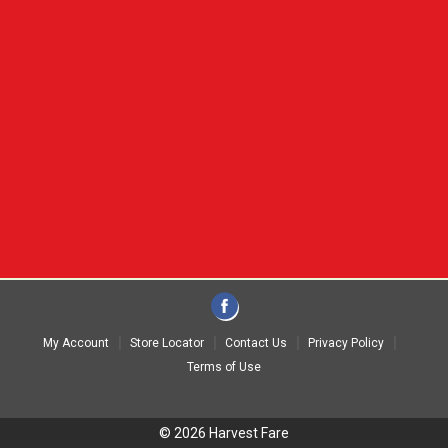
My Account
Store Locator
Contact Us
Privacy Policy
Terms of Use
© 2026 Harvest Fare