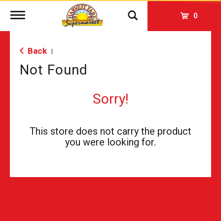
Toggle
0
navigation
Back
|
Not Found
Sorry!
This store does not carry the product
you were looking for.