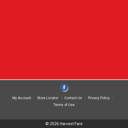
My Account
Store Locator
Contact Us
Privacy Policy
Terms of Use
© 2026 Harvest Fare