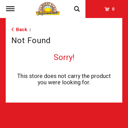
Toggle
0
navigation
Back
|
Not Found
Sorry!
This store does not carry the product
you were looking for.