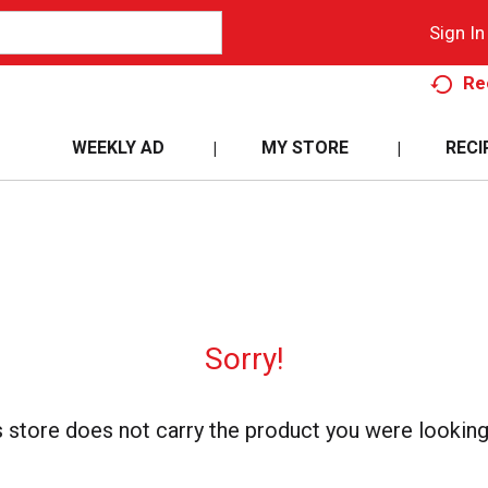
Sign In
Re
WEEKLY AD
MY STORE
RECI
Sorry!
s store does not carry the product you were looking 