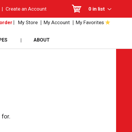
|
Create an Account
0
in list
My Store
My Account
My Favorites
order
PES
ABOUT
for.