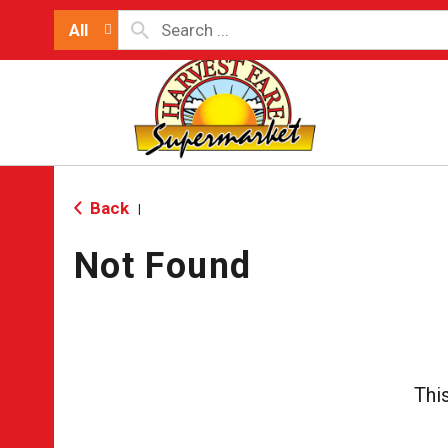
All
Back
|
Not Found
Thi