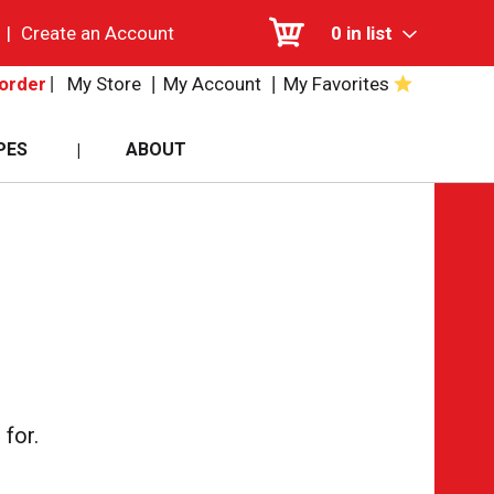
|
Create an Account
0
in list
My Store
My Account
My Favorites
order
PES
ABOUT
for.