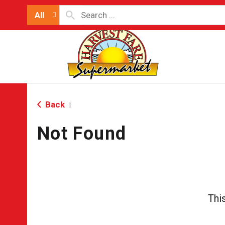
All
Back
|
Not Found
Thi