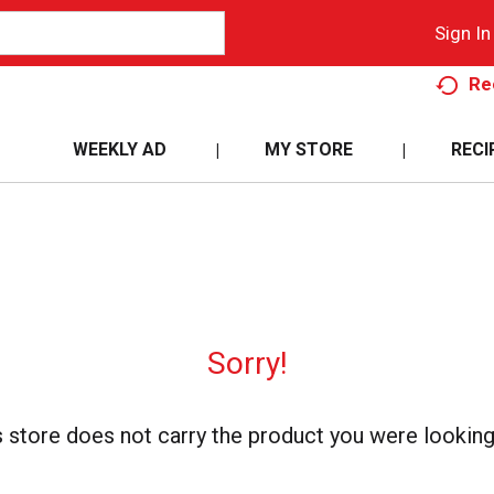
Sign In
Re
WEEKLY AD
MY STORE
RECI
Sorry!
s store does not carry the product you were looking 