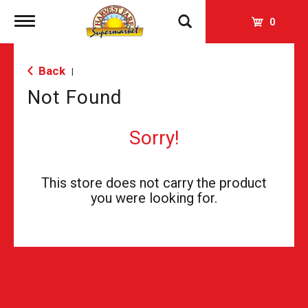
Toggle
0
navigation
Back
|
Not Found
Sorry!
This store does not carry the product
you were looking for.