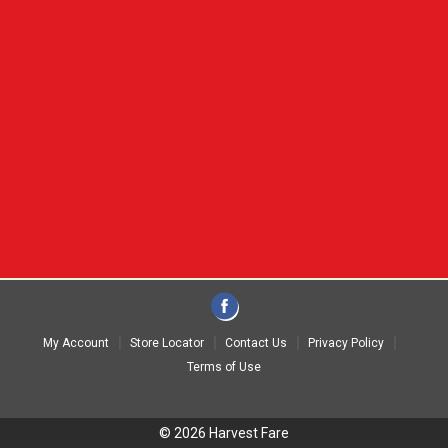
My Account
Store Locator
Contact Us
Privacy Policy
Terms of Use
© 2026 Harvest Fare