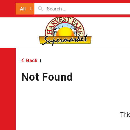
All
Back
|
Not Found
Thi