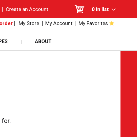
|
Create an Account
0
in list
My Store
My Account
My Favorites
order
PES
ABOUT
for.