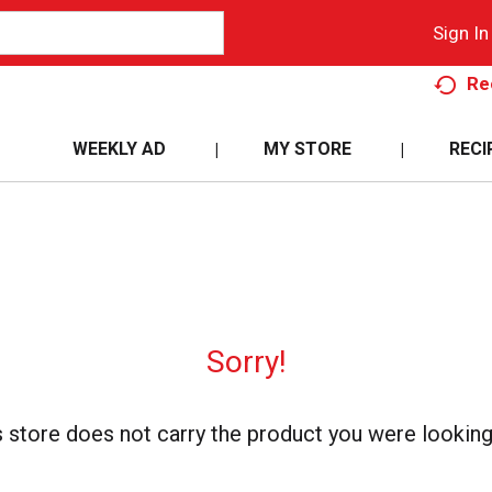
Sign In
Re
WEEKLY AD
MY STORE
RECI
Sorry!
s store does not carry the product you were looking 