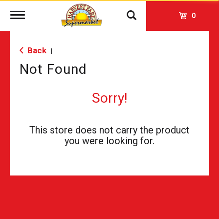
Toggle
0
navigation
Back
|
Not Found
Sorry!
This store does not carry the product
you were looking for.