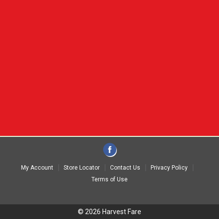
My Account
Store Locator
Contact Us
Privacy Policy
Terms of Use
© 2026 Harvest Fare