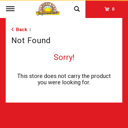
Toggle
0
navigation
Back
|
Not Found
Sorry!
This store does not carry the product
you were looking for.