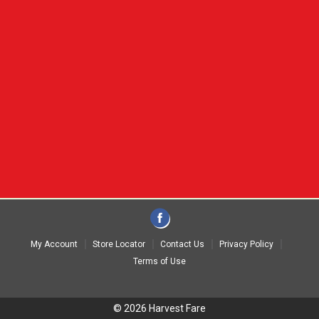
My Account
Store Locator
Contact Us
Privacy Policy
Terms of Use
© 2026 Harvest Fare