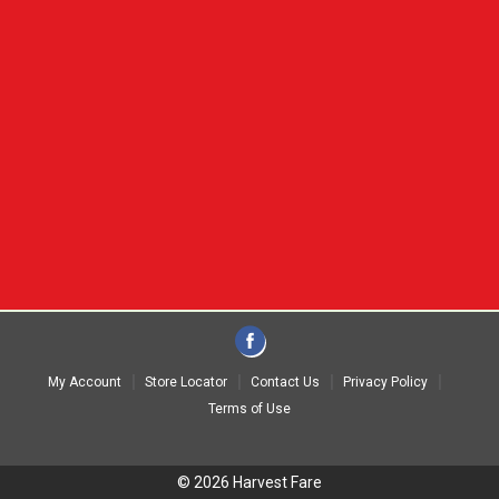
My Account
Store Locator
Contact Us
Privacy Policy
Terms of Use
© 2026 Harvest Fare