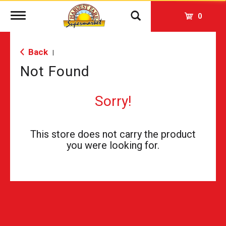
Toggle
0
navigation
Back
|
Not Found
Sorry!
This store does not carry the product
you were looking for.