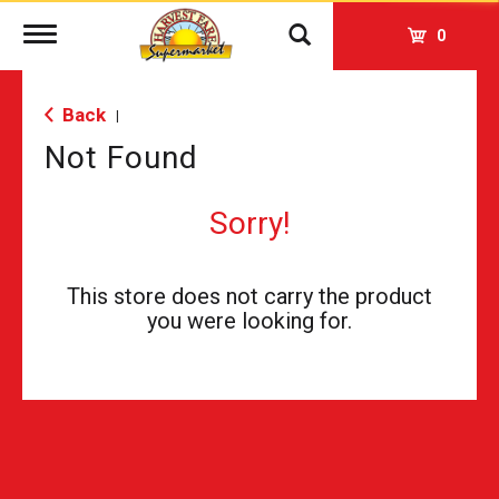
Toggle
0
navigation
Back
|
Not Found
Sorry!
This store does not carry the product
you were looking for.