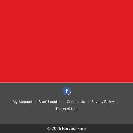
My Account
Store Locator
Contact Us
Privacy Policy
Terms of Use
© 2026 Harvest Fare