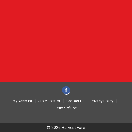
My Account
Store Locator
Contact Us
Privacy Policy
Terms of Use
© 2026 Harvest Fare