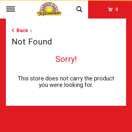
Toggle
0
navigation
Back
|
Not Found
Sorry!
This store does not carry the product
you were looking for.