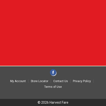
My Account
Store Locator
Contact Us
Privacy Policy
Terms of Use
© 2026 Harvest Fare