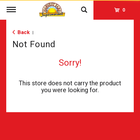
Toggle
0
navigation
Back
|
Not Found
Sorry!
This store does not carry the product
you were looking for.