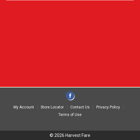
My Account
Store Locator
Contact Us
Privacy Policy
Terms of Use
© 2026 Harvest Fare