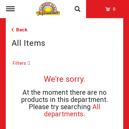
Toggle
0
navigation
Back
All Items
Filters
We're sorry.
At the moment there are no
products in this department.
Please try searching
All
departments
.