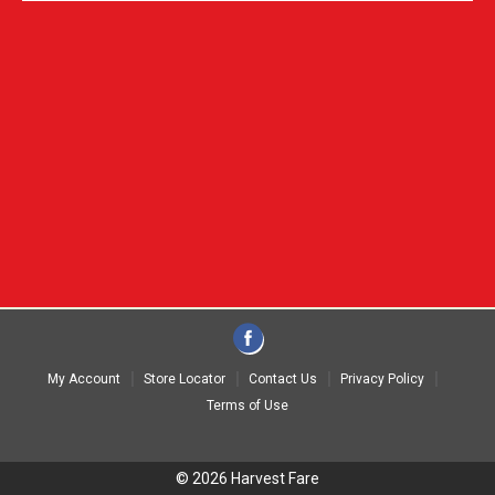
My Account
Store Locator
Contact Us
Privacy Policy
Terms of Use
© 2026 Harvest Fare