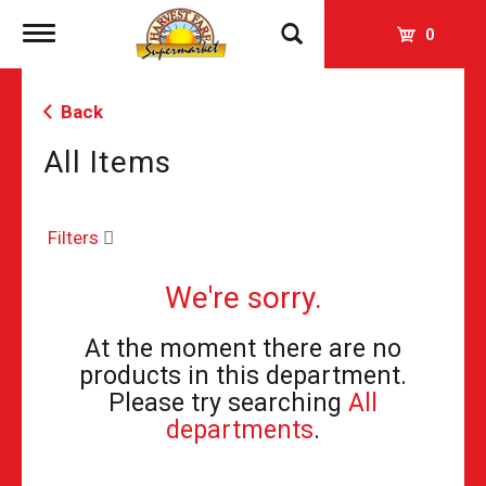
Toggle
0
navigation
Back
All Items
Filters
We're sorry.
At the moment there are no
products in this department.
Please try searching
All
departments
.