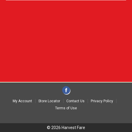
My Account
Store Locator
Contact Us
Privacy Policy
Terms of Use
© 2026 Harvest Fare