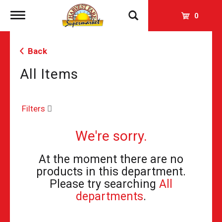
Toggle
0
navigation
Back
All Items
Filters
We're sorry.
At the moment there are no
products in this department.
Please try searching
All
departments
.