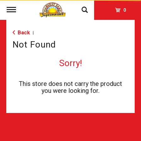
Toggle
0
navigation
Back
|
Not Found
Sorry!
This store does not carry the product
you were looking for.