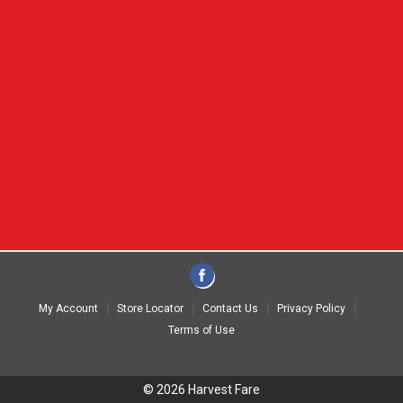
My Account
Store Locator
Contact Us
Privacy Policy
Terms of Use
© 2026 Harvest Fare