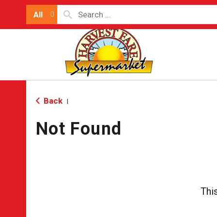
All
Back
|
Not Found
Thi