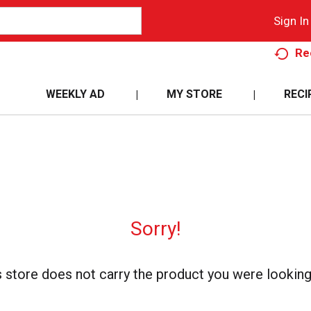
Sign In
Re
WEEKLY AD
MY STORE
RECI
Sorry!
s store does not carry the product you were looking 