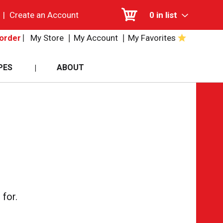
|
Create an Account
0
in list
My Store
My Account
My Favorites
order
PES
ABOUT
for.