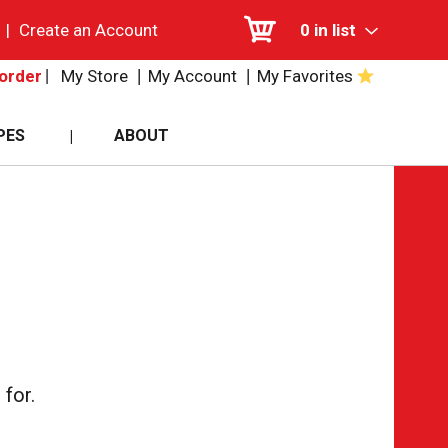
|
Create an Account
0
in list
My Store
My Account
My Favorites
order
PES
ABOUT
for.