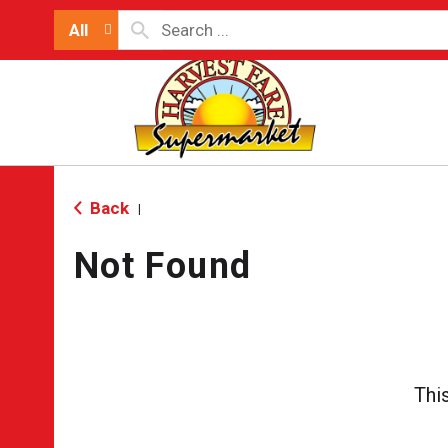
All
Back
|
Not Found
Thi