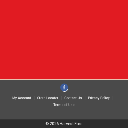
My Account
Store Locator
Contact Us
Privacy Policy
Terms of Use
© 2026 Harvest Fare