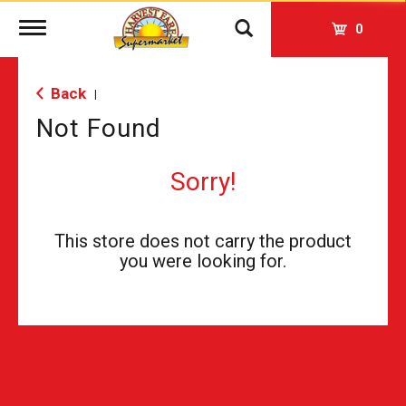
Toggle
0
navigation
Back
|
Not Found
Sorry!
This store does not carry the product
you were looking for.