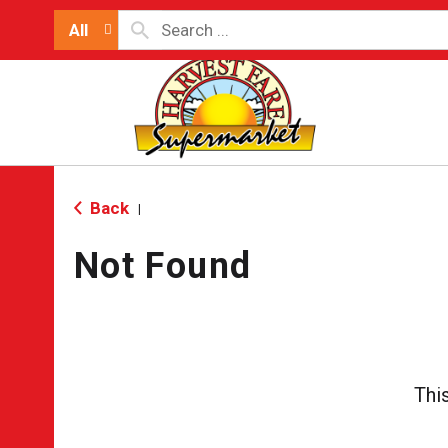
All
Back
|
Not Found
Thi