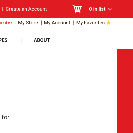
|
Create an Account
0
in list
My Store
My Account
My Favorites
order
PES
ABOUT
for.