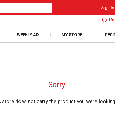
Sign In
Re
WEEKLY AD
MY STORE
RECI
Sorry!
s store does not carry the product you were looking 