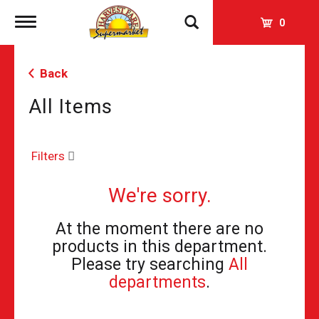
Toggle
0
navigation
Back
All Items
Filters
We're sorry.
At the moment there are no
products in this department.
Please try searching
All
departments
.