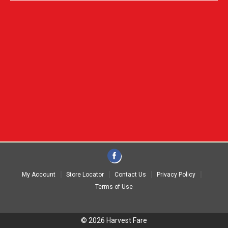
My Account
Store Locator
Contact Us
Privacy Policy
Terms of Use
© 2026 Harvest Fare