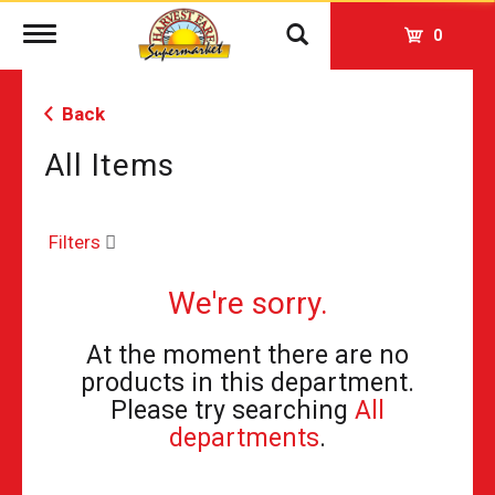
Toggle
0
navigation
Back
All Items
Filters
We're sorry.
At the moment there are no
products in this department.
Please try searching
All
departments
.