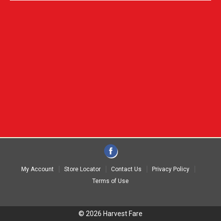
My Account
Store Locator
Contact Us
Privacy Policy
Terms of Use
© 2026 Harvest Fare