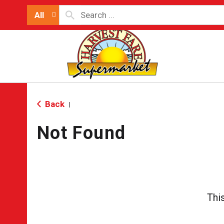
All
Back
|
Not Found
Thi