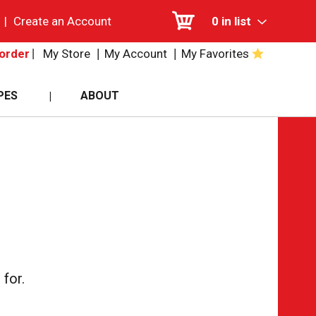
|
Create an Account
0
in list
My Store
My Account
My Favorites
order
PES
ABOUT
for.