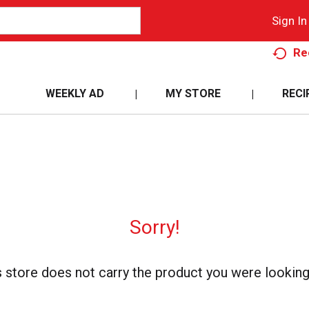
Sign In
Re
WEEKLY AD
MY STORE
RECI
Sorry!
s store does not carry the product you were looking 