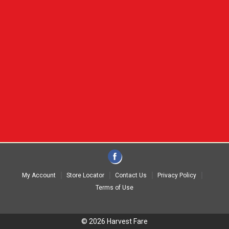
My Account
Store Locator
Contact Us
Privacy Policy
Terms of Use
© 2026 Harvest Fare