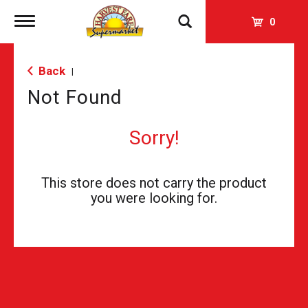
Toggle
0
navigation
Back
|
Not Found
Sorry!
This store does not carry the product
you were looking for.