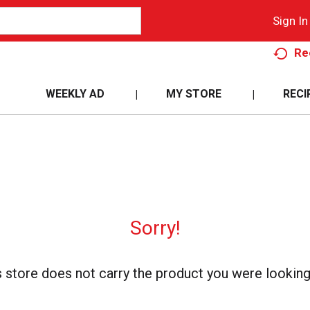
Sign In
Re
WEEKLY AD
MY STORE
RECI
Sorry!
s store does not carry the product you were looking 