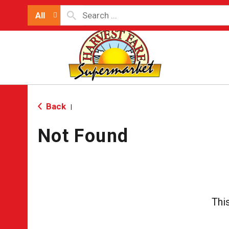
All
Back
|
Not Found
Thi