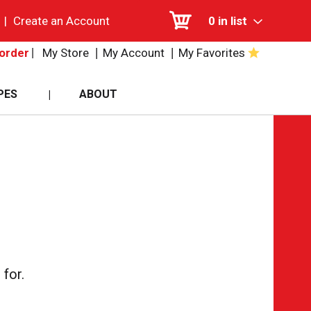
|
Create an Account
0
in list
My Store
My Account
My Favorites
order
PES
ABOUT
for.