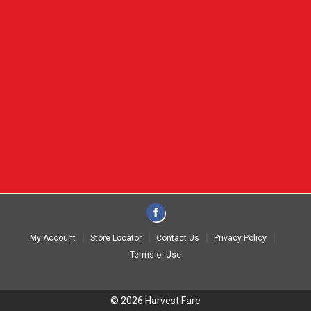
My Account
Store Locator
Contact Us
Privacy Policy
Terms of Use
© 2026 Harvest Fare