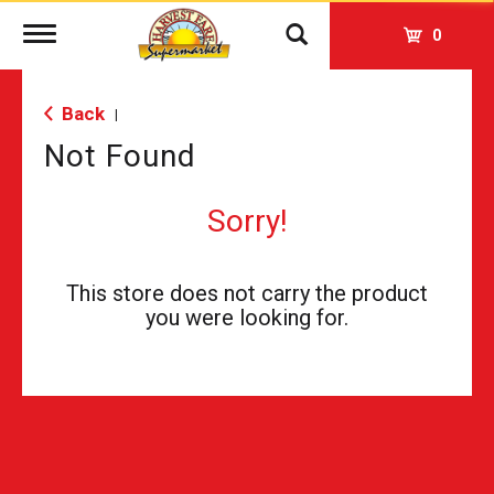
Toggle
0
navigation
Back
|
Not Found
Sorry!
This store does not carry the product
you were looking for.