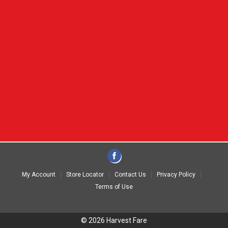
My Account
Store Locator
Contact Us
Privacy Policy
Terms of Use
© 2026 Harvest Fare