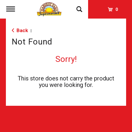
Toggle
0
navigation
Back
|
Not Found
Sorry!
This store does not carry the product
you were looking for.