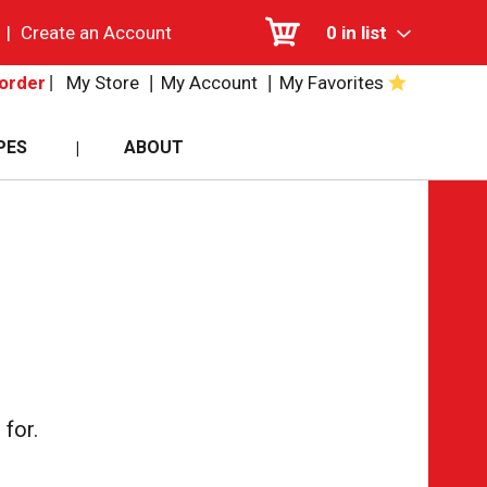
|
Create an Account
0
in list
My Store
My Account
My Favorites
order
PES
ABOUT
for.