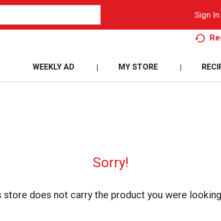
Sign In
Re
WEEKLY AD
MY STORE
RECI
Sorry!
s store does not carry the product you were looking 