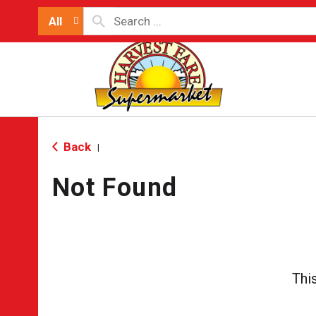
All
Back
|
Not Found
Thi