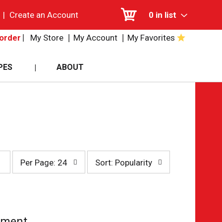
|
Create an Account
0
in list
My Store
My Account
My Favorites
order
PES
ABOUT
per
sort
Per Page: 24
Sort: Popularity
page
by
selection
selection
will
will
refresh
refresh
the
the
page
page
tment.