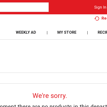
Sign In
Re
WEEKLY AD
MY STORE
RECI
We're sorry.
oment there are no products in this depar