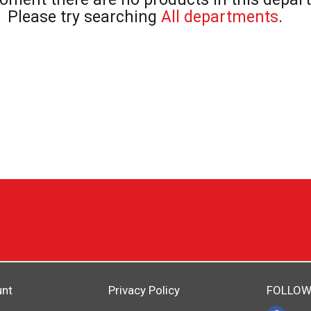
Please try searching
All departments
.
unt
Privacy Policy
FOLLOW