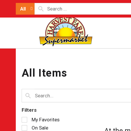
All
All Items
Filters
Selection
My Favorites
of
On Sale
At the m
the