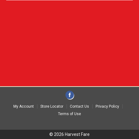
My Account
Store Locator
Contact Us
Privacy Policy
Terms of Use
© 2026 Harvest Fare