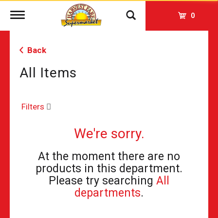
Toggle
0
navigation
Back
All Items
Filters
We're sorry.
At the moment there are no
products in this department.
Please try searching
All
departments
.