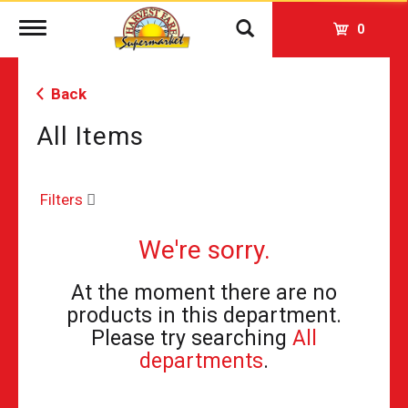
Toggle
0
navigation
Back
All Items
Filters
We're sorry.
At the moment there are no
products in this department.
Please try searching
All
departments
.