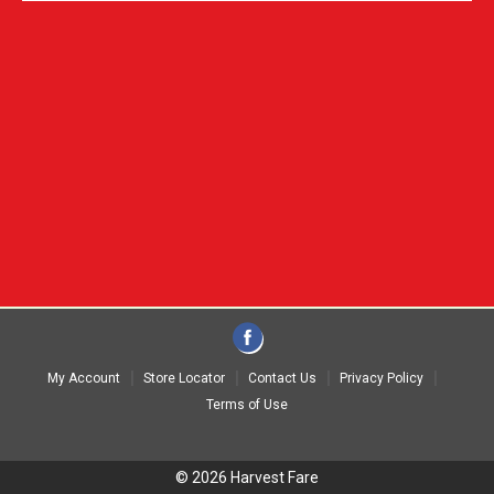
My Account
Store Locator
Contact Us
Privacy Policy
Terms of Use
© 2026 Harvest Fare