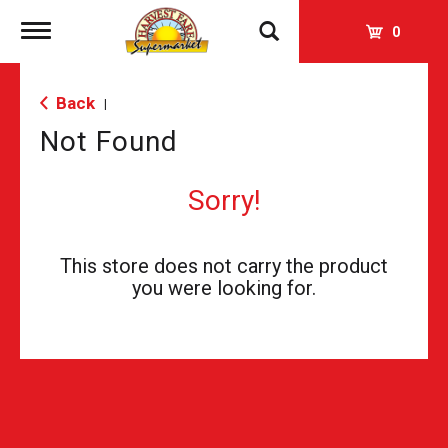
Toggle
0
navigation
Back
|
Not Found
Sorry!
This store does not carry the product
you were looking for.