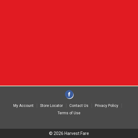
My Account
Store Locator
Contact Us
Privacy Policy
Terms of Use
© 2026 Harvest Fare