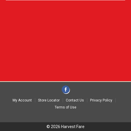
My Account
Store Locator
Contact Us
Privacy Policy
Terms of Use
© 2026 Harvest Fare