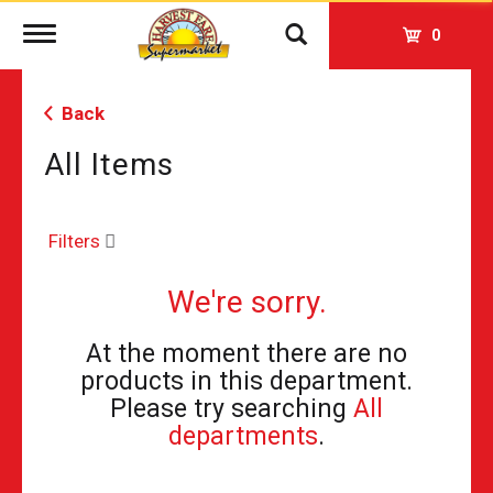
Toggle
0
navigation
Back
All Items
Filters
We're sorry.
At the moment there are no
products in this department.
Please try searching
All
departments
.