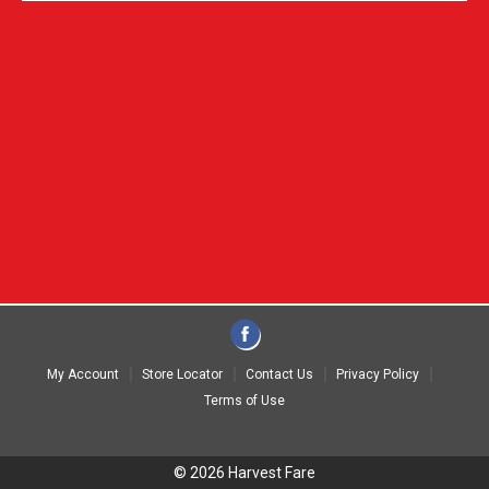
My Account
Store Locator
Contact Us
Privacy Policy
Terms of Use
© 2026 Harvest Fare