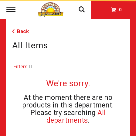
Toggle
0
navigation
Back
All Items
Filters
We're sorry.
At the moment there are no
products in this department.
Please try searching
All
departments
.