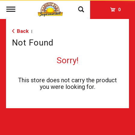
Toggle
0
navigation
Back
|
Not Found
Sorry!
This store does not carry the product
you were looking for.