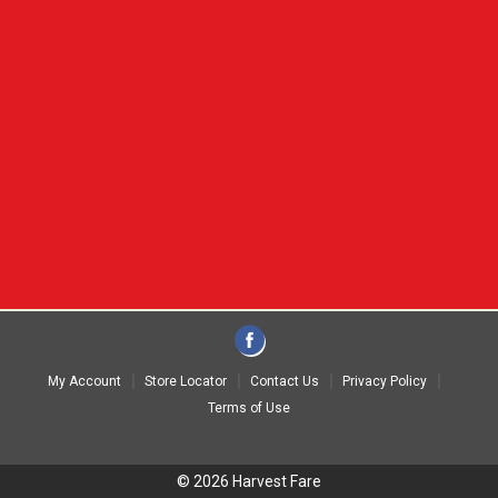
My Account
Store Locator
Contact Us
Privacy Policy
Terms of Use
© 2026 Harvest Fare