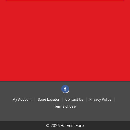
My Account
Store Locator
Contact Us
Privacy Policy
Terms of Use
© 2026 Harvest Fare