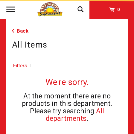
Toggle
0
navigation
Back
All Items
Filters
We're sorry.
At the moment there are no
products in this department.
Please try searching
All
departments
.