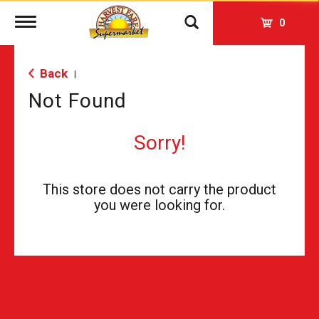
Toggle
0
navigation
Back
|
Not Found
Sorry!
This store does not carry the product
you were looking for.