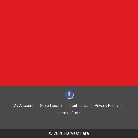
My Account
Store Locator
Contact Us
Privacy Policy
Terms of Use
© 2026 Harvest Fare