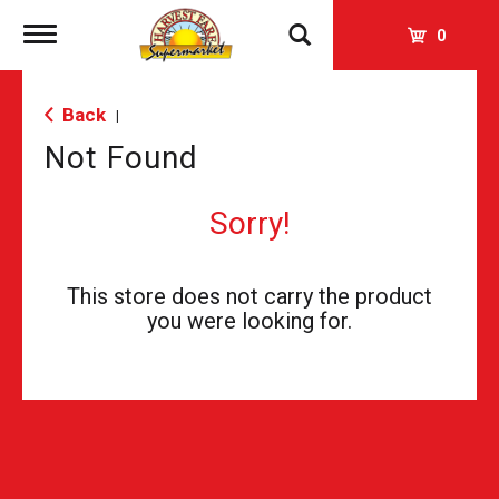
Toggle
0
navigation
Back
|
Not Found
Sorry!
This store does not carry the product
you were looking for.