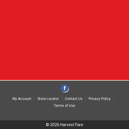
My Account
Store Locator
Contact Us
Privacy Policy
Terms of Use
© 2026 Harvest Fare