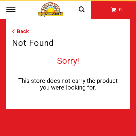
Toggle
0
navigation
Back
|
Not Found
Sorry!
This store does not carry the product
you were looking for.