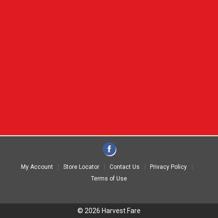
My Account
Store Locator
Contact Us
Privacy Policy
Terms of Use
© 2026 Harvest Fare